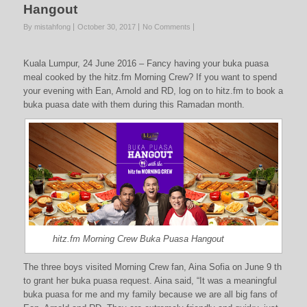
Hangout
By mistahfong
October 30, 2017
No Comments
Kuala Lumpur, 24 June 2016 – Fancy having your buka puasa
meal cooked by the hitz.fm Morning Crew? If you want to spend
your evening with Ean, Arnold and RD, log on to hitz.fm to book a
buka puasa date with them during this Ramadan month.
hitz.fm Morning Crew Buka Puasa Hangout
The three boys visited Morning Crew fan, Aina Sofia on June 9 th
to grant her buka puasa request. Aina said, “It was a meaningful
buka puasa for me and my family because we are all big fans of