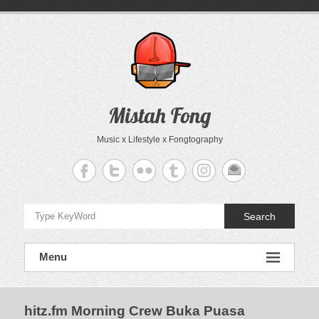
Skip
to
content
Mistah Fong
Music x Lifestyle x Fongtography
Search
Menu
hitz.fm Morning Crew Buka Puasa