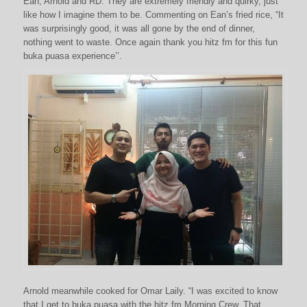
Ean, Arnold and RD. They are extremely friendly and quirky, just
like how I imagine them to be. Commenting on Ean’s fried rice, “It
was surprisingly good, it was all gone by the end of dinner,
nothing went to waste. Once again thank you hitz fm for this fun
buka puasa experience’’.
Arnold meanwhile cooked for Omar Laily. “I was excited to know
that I get to buka puasa with the hitz fm Morning Crew. That