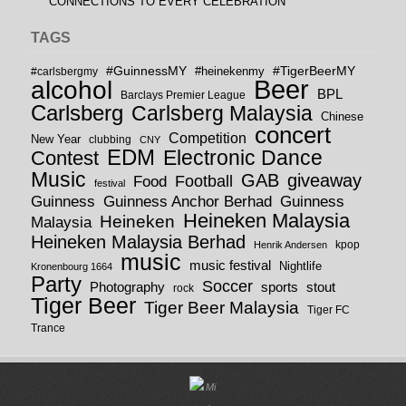
CONNECTIONS TO EVERY CELEBRATION
TAGS
#GuinnessMY
#TigerBeerMY
#carlsbergmy
#heinekenmy
Beer
alcohol
BPL
Barclays Premier League
Carlsberg
Carlsberg Malaysia
Chinese
concert
Competition
New Year
clubbing
CNY
EDM
Electronic Dance
Contest
Music
GAB
giveaway
Football
Food
festival
Guinness
Guinness
Guinness Anchor Berhad
Heineken Malaysia
Heineken
Malaysia
Heineken Malaysia Berhad
kpop
Henrik Andersen
music
music festival
Nightlife
Kronenbourg 1664
Party
Soccer
Photography
sports
stout
rock
Tiger Beer
Tiger Beer Malaysia
Tiger FC
Trance