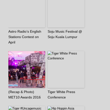
Astro Radio’s English
Soju Music Festival @
Stations Contest on
Soju Kuala Lumpur
April
(Recap & Photo)
Tiger White Press
MET10 Awards 2016
Conference