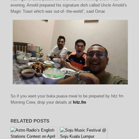
evening, Arnold prepared his signature dish called Uncle Arnold’s
Magic Toast which was out-of- the-world”, said Omar.
So if you want your buka puasa meal to be prepared by hitz fm
Morning Crew, drop your details at
hitz.fm
RELATED POSTS