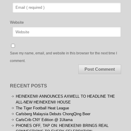
Website
Save my name, email, and website in this browser for the next time I
comment.
RECENT POSTS
HEINEKEN® ANNOUNCES AXWELL TO HEADLINE THE
ALL-NEW HEINEKEN® HOUSE
The Tiger Football Heat League
Carlsberg Malaysia Debuts ChongQing Beer
CarlsCrib CNY Edition @ 1Utama
PHONES OFF, TAP ON: HEINEKEN® BRINGS REAL