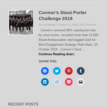
Connor’s Stout Porter
Challenge 2018
By mistahfong
October 11, 2018
No Comments
Connor’s received 96% satisfaction rate
by stout lovers, recruited more than 12,000
Brand Ambassadors and bagged Gold for
Best Engagement Strategy Shah Alam, 10
October 2018 – Connor’s Stout …
Continue Reading &rarr;
SHARE THIS:
C
C
C
C
l
l
l
l
i
i
i
i
c
c
c
c
C
C
C
C
k
k
k
k
l
l
l
l
t
t
t
t
i
i
i
i
o
o
o
o
c
c
c
c
s
s
s
s
k
k
k
k
h
h
h
h
t
t
t
t
a
a
a
a
o
o
o
o
r
r
r
r
s
s
s
e
RECENT POSTS
e
e
e
e
h
h
h
m