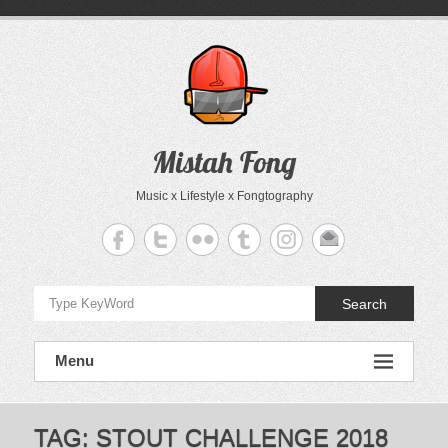
Skip
to
content
Mistah Fong
Music x Lifestyle x Fongtography
Search
Menu
TAG:
STOUT CHALLENGE 2018