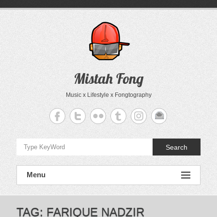
Skip
to
content
Mistah Fong
Music x Lifestyle x Fongtography
Search
Menu
TAG:
FARIQUE NADZIR