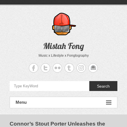
Skip
to
content
Mistah Fong
Music x Lifestyle x Fongtography
Search
Menu
Connor’s Stout Porter Unleashes the