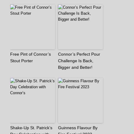
Free Pint of Connor’s
Connor’s Perfect Pour
Stout Porter
Challenge Is Back,
Bigger and Better!
Shake-Up St. Patrick’s
Guinness Flavour By