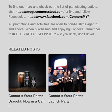
To find out more and check out the list of participating outlets,
visit
https://mogt.connorsstout.com/
or like and follow
Facebook at
https://www.facebook.com/ConnorsMY/
.
All promotions and activities are open to non-Muslims aged 21
and above. When purchasing and enjoying Connor’s, remember
to #CELEBRATERESPONSIBLY – if you drink, don’t drive!
RELATED POSTS
Connor’s Stout Porter
Connor’s Stout Porter
Draught, Now in a Can
Launch Party
!