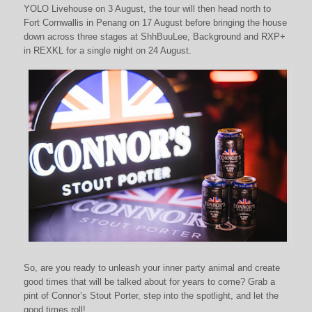
YOLO Livehouse on 3 August, the tour will then head north to
Fort Cornwallis in Penang on 17 August before bringing the house
down across three stages at ShhBuuLee, Background and RXP+
in REXKL for a single night on 24 August.
So, are you ready to unleash your inner party animal and create
good times that will be talked about for years to come? Grab a
pint of Connor’s Stout Porter, step into the spotlight, and let the
good times roll!