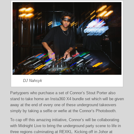
DJ Nahsyk
Partygoers who purchase a set of Connor’s Stout Porter also
stand to take home an Insta360 X4 bundle set which will be given
away at the end of every one of these underground takeovers
simply by taking a selfie or wefie at the Connor’s Photobooth.
To cap off this amazing initiative, Connor’s will be collaborating
with Midnight Live to bring the underground party scene to life in
three regions culminating at REXKL. Kicking off in Johor at