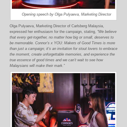
Opening speech by Olga Pulyaeva, Marketing Director
Olga Pulyaeva, Marketing Director of Carlsberg Malaysia,
expressed her enthusiasm for the campaign, stating,
“We believe
that every get-together, no matter how big or small, deserves to
be memorable. Connor’s x YOU: Makers of Good Times is more
than just a campaign; it’s an invitation for stout lovers to embrace
the moment, create unforgettable memories, and experience the
true essence of good times and we can’t wait to see how
Malaysians will make their mark.”