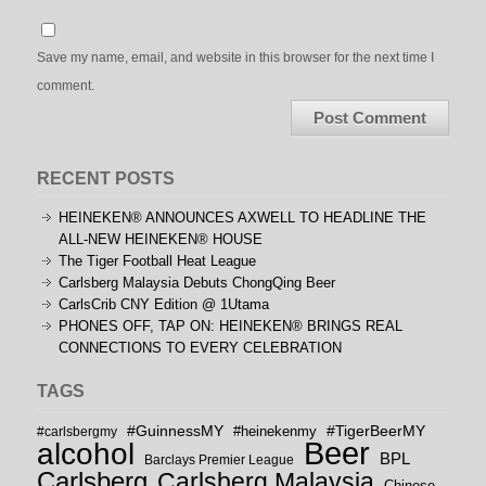
Save my name, email, and website in this browser for the next time I
comment.
RECENT POSTS
HEINEKEN® ANNOUNCES AXWELL TO HEADLINE THE
ALL-NEW HEINEKEN® HOUSE
The Tiger Football Heat League
Carlsberg Malaysia Debuts ChongQing Beer
CarlsCrib CNY Edition @ 1Utama
PHONES OFF, TAP ON: HEINEKEN® BRINGS REAL
CONNECTIONS TO EVERY CELEBRATION
TAGS
#GuinnessMY
#TigerBeerMY
#carlsbergmy
#heinekenmy
Beer
alcohol
BPL
Barclays Premier League
Carlsberg
Carlsberg Malaysia
Chinese