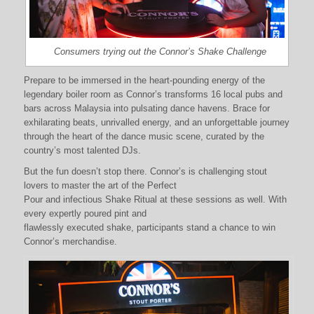
Consumers trying out the Connor’s Shake Challenge
Prepare to be immersed in the heart-pounding energy of the
legendary boiler room as Connor’s transforms 16 local pubs and
bars across Malaysia into pulsating dance havens. Brace for
exhilarating beats, unrivalled energy, and an unforgettable journey
through the heart of the dance music scene, curated by the
country’s most talented DJs.
But the fun doesn’t stop there. Connor’s is challenging stout
lovers to master the art of the Perfect
Pour and infectious Shake Ritual at these sessions as well. With
every expertly poured pint and
flawlessly executed shake, participants stand a chance to win
Connor’s merchandise.