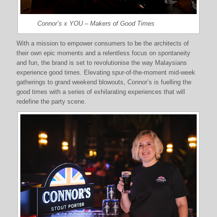
Connor’s x YOU – Makers of Good Times
With a mission to empower consumers to be the architects of
their own epic moments and a relentless focus on spontaneity
and fun, the brand is set to revolutionise the way Malaysians
experience good times. Elevating spur-of-the-moment mid-week
gatherings to grand weekend blowouts, Connor’s is fuelling the
good times with a series of exhilarating experiences that will
redefine the party scene.