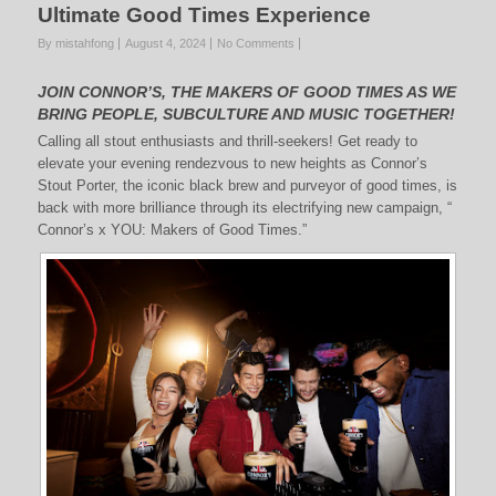
Ultimate Good Times Experience
By mistahfong
August 4, 2024
No Comments
JOIN CONNOR’S, THE MAKERS OF GOOD TIMES AS WE
BRING PEOPLE, SUBCULTURE AND MUSIC TOGETHER!
Calling all stout enthusiasts and thrill-seekers! Get ready to
elevate your evening rendezvous to new heights as Connor’s
Stout Porter, the iconic black brew and purveyor of good times, is
back with more brilliance through its electrifying new campaign, “
Connor’s x YOU: Makers of Good Times.”