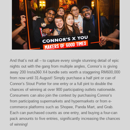
And that’s not all – to capture every single stunning detail of epic
nights out with the gang from multiple angles, Connor’s is giving
away 200 Insta360 X4 bundle sets worth a staggering RM600,000
from now until 31 August! Simply purchase a half pint or can of
Connor’s Stout Porter for one entry or a full pint to double the
chances of winning at over 900 participating outlets nationwide.
Consumers can also join the contest by purchasing Connor’s
from participating supermarkets and hypermarkets or from e-
commerce platforms such as Shopee, Panda Mart, and Grab.
Each can purchased counts as one entry, and buying a four-can
pack amounts to five entries, significantly increasing the chances
of winning!