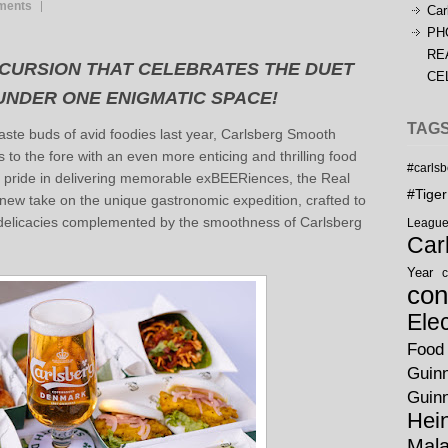
ments
Car
PH
RE
XCURSION THAT CELEBRATES THE DUET
CE
 UNDER ONE ENIGMATIC SPACE!
TAG
 taste buds of avid foodies last year, Carlsberg Smooth
to the fore with an even more enticing and thrilling food
#carls
 pride in delivering memorable exBEERiences, the Real
#Tige
ew take on the unique gastronomic expedition, crafted to
delicacies complemented by the smoothness of Carlsberg
Leagu
Car
Year
c
con
Ele
Food
Guin
Guin
Hei
Mala