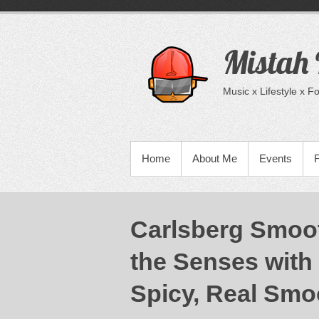
Skip
to
content
Mistah
Music x Lifestyle x 
PRIMARY MENU
Home
About Me
Events
Carlsberg Smoot
the Senses with 
Spicy, Real Smo