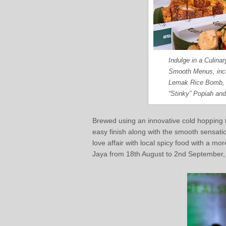
Indulge in a Culina
Smooth Menus, incl
Lemak Rice Bomb, 
“Stinky” Popiah an
Brewed using an innovative cold hopping 
easy finish along with the smooth sensati
love affair with local spicy food with a mo
Jaya from 18th August to 2nd September, o