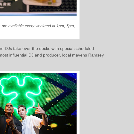
 are available every weekend at 1pm, 3pm,
 DJs take over the decks with special scheduled
 most influential DJ and producer, local mavens Ramsey