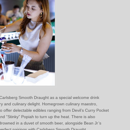
d Carlsberg Smooth Draught as a special welcome drink
ry and culinary delight. Homegrown culinary maestro,
 offer delectable edibles ranging from Devil’s Curry Pocket
 “Stinky” Popiah to turn up the heat. There is also
drowned in a duvet of smooth beer, alongside Bean Jr’s
 perfect pairings with Carlsberg Smooth Draught.