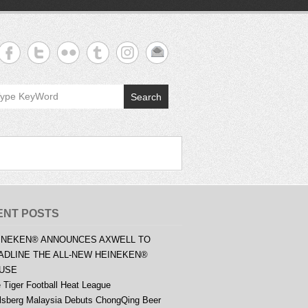
Search
ENT POSTS
INEKEN® ANNOUNCES AXWELL TO
ADLINE THE ALL-NEW HEINEKEN®
USE
 Tiger Football Heat League
lsberg Malaysia Debuts ChongQing Beer