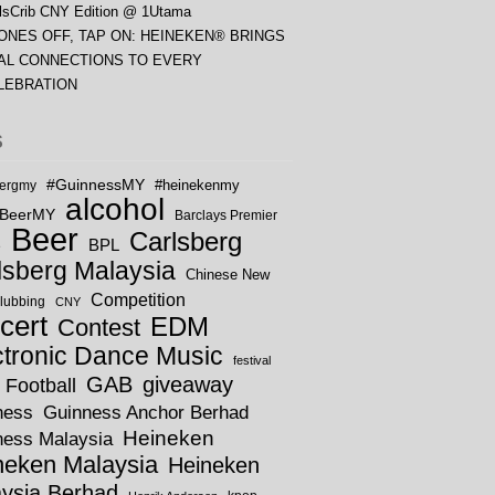
lsCrib CNY Edition @ 1Utama
ONES OFF, TAP ON: HEINEKEN® BRINGS
AL CONNECTIONS TO EVERY
LEBRATION
S
#GuinnessMY
bergmy
#heinekenmy
alcohol
rBeerMY
Barclays Premier
Beer
Carlsberg
BPL
e
lsberg Malaysia
Chinese New
Competition
lubbing
CNY
cert
EDM
Contest
ctronic Dance Music
festival
GAB
giveaway
Football
ness
Guinness Anchor Berhad
Heineken
ness Malaysia
neken Malaysia
Heineken
ysia Berhad