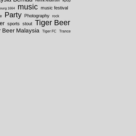
kpop
Henrik Andersen
music
music festival
ourg 1664
Party
Photography
fe
rock
Tiger Beer
er
sports
stout
r Beer Malaysia
Tiger FC
Trance