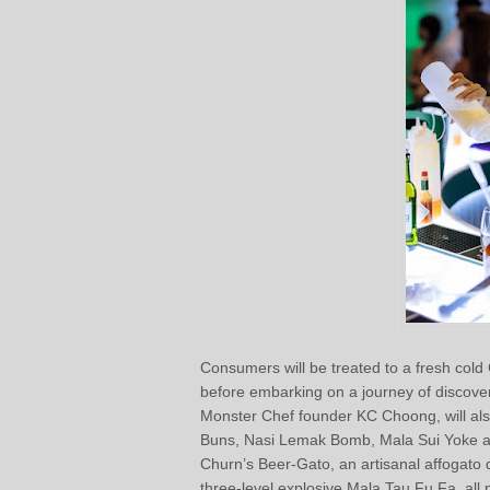
Consumers will be treated to a fresh col
before embarking on a journey of discove
Monster Chef founder KC Choong, will also
Buns, Nasi Lemak Bomb, Mala Sui Yoke and
Churn’s Beer-Gato, an artisanal affogato 
three-level explosive Mala Tau Fu Fa, all