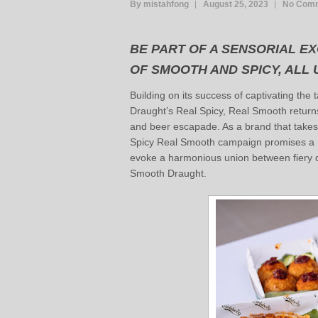
By mistahfong
August 25, 2023
No Com
BE PART OF A SENSORIAL E
OF SMOOTH AND SPICY, ALL
Building on its success of captivating the
Draught’s Real Spicy, Real Smooth returns 
and beer escapade. As a brand that takes
Spicy Real Smooth campaign promises a n
evoke a harmonious union between fiery 
Smooth Draught.