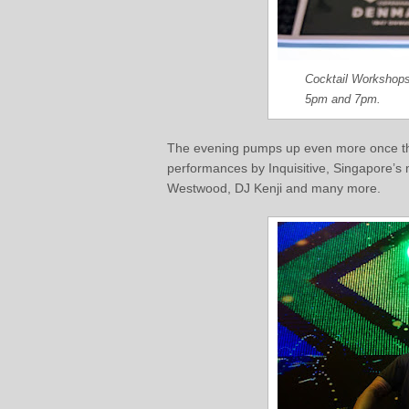
Cocktail Workshops
5pm and 7pm.
The evening pumps up even more once the
performances by Inquisitive, Singapore’s
Westwood, DJ Kenji and many more.