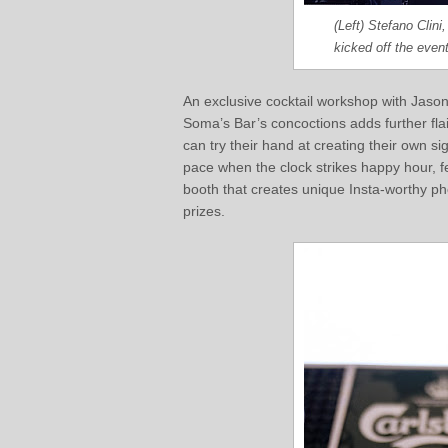
(Left) Stefano Clin
kicked off the event
An exclusive cocktail workshop with Jason 
Soma’s Bar’s concoctions adds further fl
can try their hand at creating their own 
pace when the clock strikes happy hour, f
booth that creates unique Insta-worthy ph
prizes.