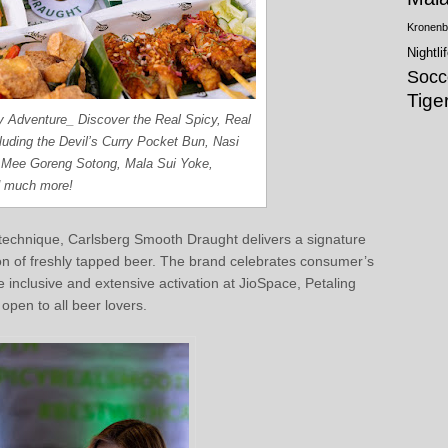
Kronenb
Nightli
Socc
Tige
ry Adventure_ Discover the Real Spicy, Real
uding the Devil’s Curry Pocket Bun, Nasi
Mee Goreng Sotong, Mala Sui Yoke,
d much more!
technique, Carlsberg Smooth Draught delivers a signature
on of freshly tapped beer. The brand celebrates consumer’s
re inclusive and extensive activation at JioSpace, Petaling
pen to all beer lovers.