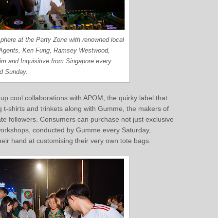
phere at the Party Zone with renowned local
Agents, Ken Fung, Ramsey Westwood,
im and Inquisitive from Singapore every
nd Sunday.
p cool collaborations with APOM, the quirky label that
g t-shirts and trinkets along with Gumme, the makers of
te followers. Consumers can purchase not just exclusive
y workshops, conducted by Gumme every Saturday,
heir hand at customising their very own tote bags.