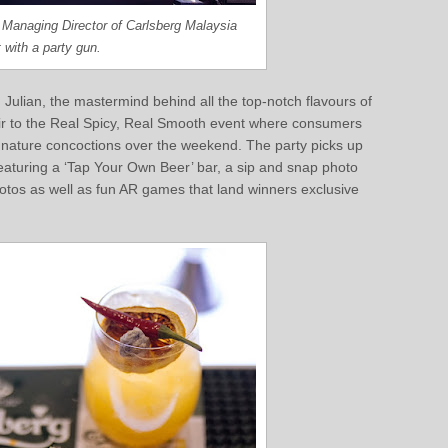
i, Managing Director of Carlsberg Malaysia
 with a party gun.
Julian, the mastermind behind all the top-notch flavours of
air to the Real Spicy, Real Smooth event where consumers
signature concoctions over the weekend. The party picks up
eaturing a ‘Tap Your Own Beer’ bar, a sip and snap photo
otos as well as fun AR games that land winners exclusive