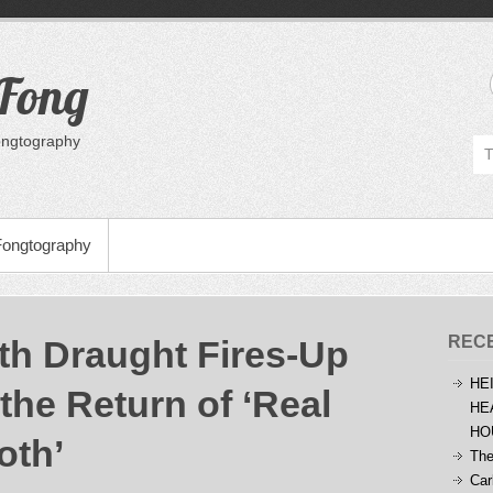
 Fong
Fongtography
Fongtography
REC
h Draught Fires-Up
HE
the Return of ‘Real
HE
HO
oth’
The
Car