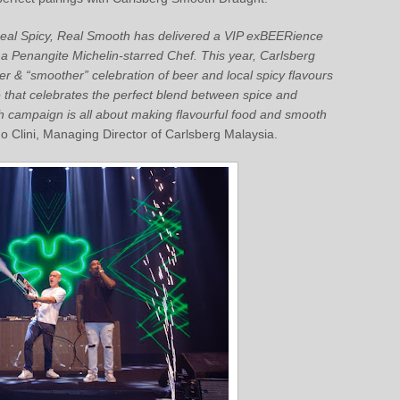
Real Spicy, Real Smooth has delivered a VIP exBEERience
h a Penangite Michelin-starred Chef. This year, Carlsberg
r & “smoother” celebration of beer and local spicy flavours
that celebrates the perfect blend between spice and
 campaign is all about making flavourful food and smooth
Clini, Managing Director of Carlsberg Malaysia.