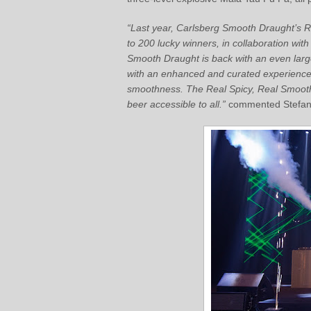
“Last year, Carlsberg Smooth Draught’s 
to 200 lucky winners, in collaboration wit
Smooth Draught is back with an even large
with an enhanced and curated experience 
smoothness. The Real Spicy, Real Smooth
beer accessible to all.”
commented Stefano 