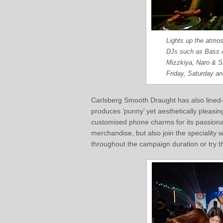
Lights up the atmos
DJs such as Bass 
Mizzkiya, Naro & S
Friday, Saturday a
Carlsberg Smooth Draught has also lined-u
produces ‘punny’ yet aesthetically pleasin
customised phone charms for its passiona
merchandise, but also join the specialit
throughout the campaign duration or try t