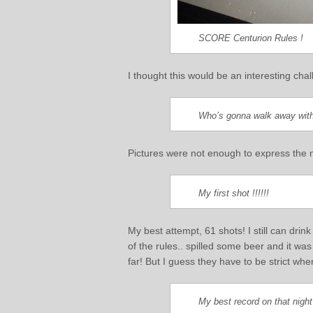
SCORE Centurion Rules !
I thought this would be an interesting cha
Who’s gonna walk away with
Pictures were not enough to express the m
My first shot !!!!!!
My best attempt, 61 shots! I still can dri
of the rules.. spilled some beer and it was
far! But I guess they have to be strict wh
My best record on that night