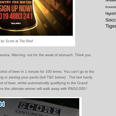
Kronenb
Nightli
Socc
Tige
0 by Score at The Roof
 stamina, Warning: not for the weak of stomach. Think you
hot of beer in 1 minute for 100 times. You can’t go to the
g or pissing your pants (full T&C below) . The last hardy
of beer, whilst automatically qualifying to the Grand
re the ultimate winner will walk away with RM10,000 !