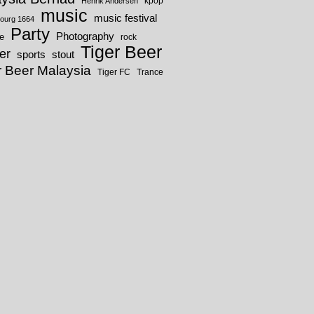
kpop
Henrik Andersen
music
music festival
ourg 1664
Party
Photography
fe
rock
Tiger Beer
er
sports
stout
r Beer Malaysia
Tiger FC
Trance