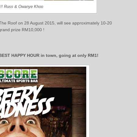
 !!! Russ & Owanye Khoo
 The Roof on 28 August 2015, will see approximately 10-20
 grand prize RM10,000 !
e BEST HAPPY HOUR in town, going at only RM1!