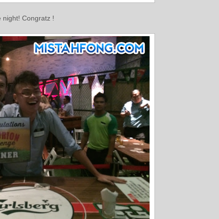
night! Congratz !