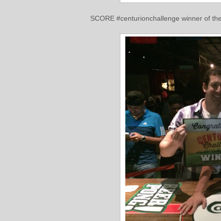
SCORE #centurionchallenge winner of the 