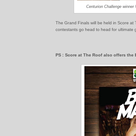
Centurion Challenge winner
The Grand Finals will be held in Score at
contestants go head to head for ultimate
PS : Score at The Roof also offers th