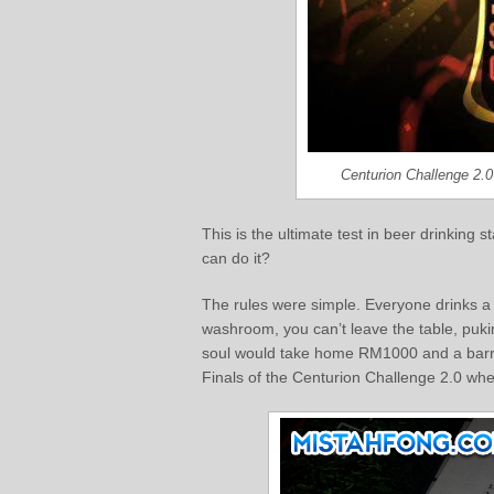
Centurion Challenge 2.
This is the ultimate test in beer drinking
can do it?
The rules were simple. Everyone drinks a s
washroom, you can’t leave the table, pukin
soul would take home RM1000 and a barrel 
Finals of the Centurion Challenge 2.0 whe