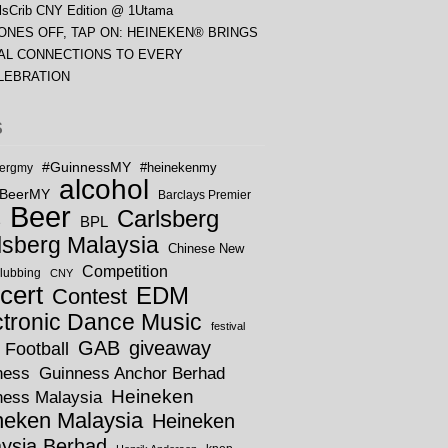
lsCrib CNY Edition @ 1Utama
ONES OFF, TAP ON: HEINEKEN® BRINGS
AL CONNECTIONS TO EVERY
LEBRATION
S
#GuinnessMY
bergmy
#heinekenmy
alcohol
rBeerMY
Barclays Premier
Beer
Carlsberg
BPL
e
lsberg Malaysia
Chinese New
Competition
lubbing
CNY
cert
EDM
Contest
ctronic Dance Music
festival
GAB
giveaway
Football
ness
Guinness Anchor Berhad
Heineken
ness Malaysia
neken Malaysia
Heineken
ysia Berhad