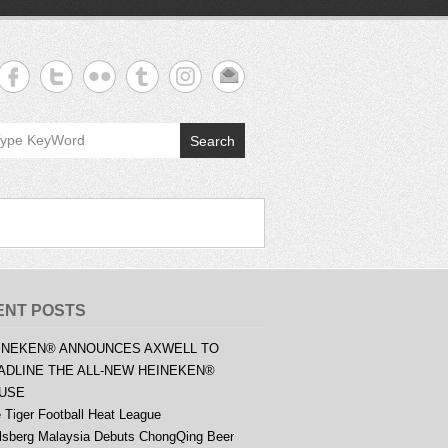
Search
ENT POSTS
INEKEN® ANNOUNCES AXWELL TO
ADLINE THE ALL-NEW HEINEKEN®
USE
 Tiger Football Heat League
lsberg Malaysia Debuts ChongQing Beer