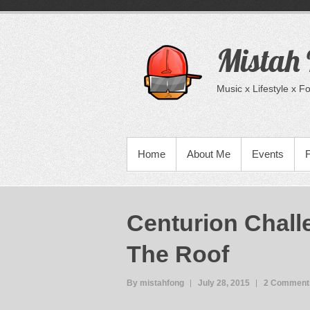
Skip
to
content
Mistah
Music x Lifestyle x 
PRIMARY MENU
Home
About Me
Events
Centurion Chall
The Roof
By mistahfong
July 28, 2015
2 Comment