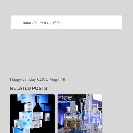
ound this in the toilet…
Happy birthday CLIVE Mag !!!!!!!!
RELATED POSTS