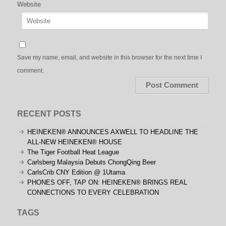
Website
Save my name, email, and website in this browser for the next time I
comment.
RECENT POSTS
HEINEKEN® ANNOUNCES AXWELL TO HEADLINE THE
ALL-NEW HEINEKEN® HOUSE
The Tiger Football Heat League
Carlsberg Malaysia Debuts ChongQing Beer
CarlsCrib CNY Edition @ 1Utama
PHONES OFF, TAP ON: HEINEKEN® BRINGS REAL
CONNECTIONS TO EVERY CELEBRATION
TAGS