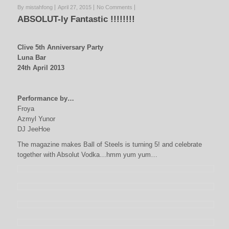
By mistahfong
April 27, 2015
No Comments
ABSOLUT-ly Fantastic !!!!!!!!
Clive 5th Anniversary Party
Luna Bar
24th April 2013
Performance by…
Froya
Azmyl Yunor
DJ JeeHoe
The magazine makes Ball of Steels is turning 5! and celebrate
together with Absolut Vodka…hmm yum yum…