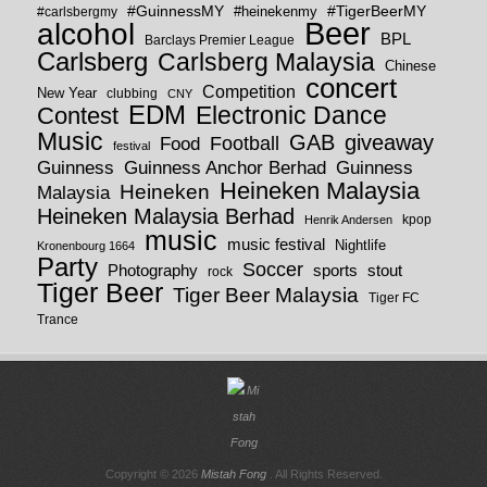
#GuinnessMY
#TigerBeerMY
#carlsbergmy
#heinekenmy
Beer
alcohol
BPL
Barclays Premier League
Carlsberg
Carlsberg Malaysia
Chinese
concert
Competition
New Year
clubbing
CNY
EDM
Electronic Dance
Contest
Music
GAB
giveaway
Football
Food
festival
Guinness
Guinness
Guinness Anchor Berhad
Heineken Malaysia
Heineken
Malaysia
Heineken Malaysia Berhad
kpop
Henrik Andersen
music
music festival
Nightlife
Kronenbourg 1664
Party
Soccer
Photography
sports
stout
rock
Tiger Beer
Tiger Beer Malaysia
Tiger FC
Trance
Copyright © 2026
Mistah Fong
. All Rights Reserved.