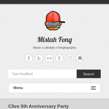
Skip
to
content
Mistah Fong
Music x Lifestyle x Fongtography
Search
Menu
Clive 5th Anniversary Party