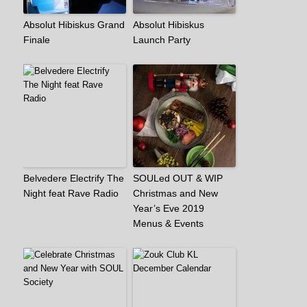
Absolut Hibiskus Grand
Absolut Hibiskus
Finale
Launch Party
Belvedere Electrify The
SOULed OUT & WIP
Night feat Rave Radio
Christmas and New
Year’s Eve 2019
Menus & Events