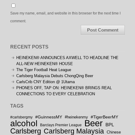
Save my name, email, and website in this browser for the next time I
comment.
RECENT POSTS
HEINEKEN® ANNOUNCES AXWELL TO HEADLINE THE
ALL-NEW HEINEKEN® HOUSE
The Tiger Football Heat League
Carlsberg Malaysia Debuts ChongQing Beer
CarlsCrib CNY Edition @ 1Utama
PHONES OFF, TAP ON: HEINEKEN® BRINGS REAL
CONNECTIONS TO EVERY CELEBRATION
TAGS
#GuinnessMY
#TigerBeerMY
#carlsbergmy
#heinekenmy
Beer
alcohol
BPL
Barclays Premier League
Carlsberg
Carlsberg Malaysia
Chinese