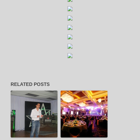
RELATED POSTS