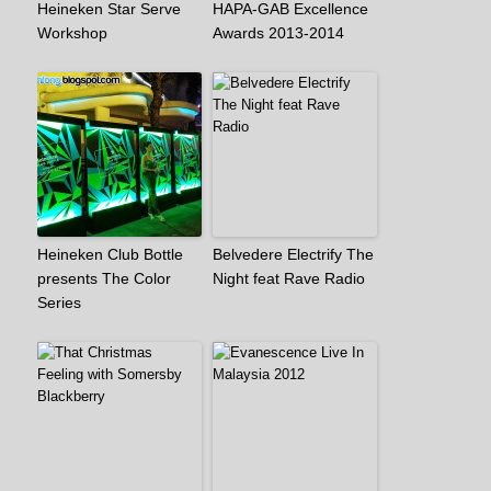
Heineken Star Serve
HAPA-GAB Excellence
Workshop
Awards 2013-2014
Heineken Club Bottle
Belvedere Electrify The
presents The Color
Night feat Rave Radio
Series