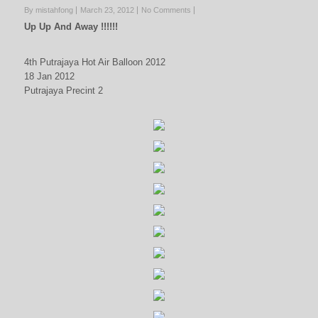
By mistahfong
March 23, 2012
No Comments
Up Up And Away !!!!!!
4th Putrajaya Hot Air Balloon 2012
18 Jan 2012
Putrajaya Precint 2