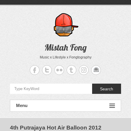
Skip
to
content
Mistah Fong
Music x Lifestyle x Fongtography
Search
Menu
4th Putrajaya Hot Air Balloon 2012