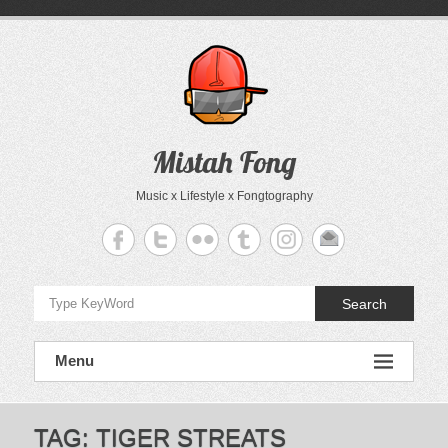
Skip
to
content
Mistah Fong
Music x Lifestyle x Fongtography
Search
Menu
TAG:
TIGER STREATS