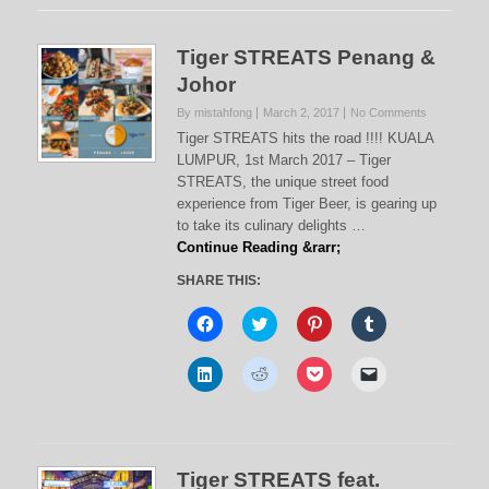
Tiger STREATS Penang &
Johor
By mistahfong
March 2, 2017
No Comments
Tiger STREATS hits the road !!!! KUALA
LUMPUR, 1st March 2017 – Tiger
STREATS, the unique street food
experience from Tiger Beer, is gearing up
to take its culinary delights …
Continue Reading &rarr;
SHARE THIS:
C
C
C
C
l
l
l
l
i
i
i
i
c
c
c
c
C
C
C
C
k
k
k
k
l
l
l
l
t
t
t
t
i
i
i
i
o
o
o
o
c
c
c
c
s
s
s
s
k
k
k
k
h
h
h
h
t
t
t
t
a
a
a
a
o
o
o
o
r
r
r
r
s
s
s
e
e
e
e
e
Tiger STREATS feat.
h
h
h
m