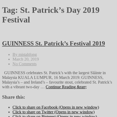
Tag:
St. Patrick’s Day 2019
Festival
GUINNESS St. Patrick’s Festival 2019
By mistahfong
March 20, 2019
No Comments
GUINNESS celebrates St. Patrick’s with the largest Sláinte in
Malaysia KUALA LUMPUR, 16 March 2019: GUINNESS,
Malaysia’s – and Ireland’s – favourite stout, celebrated St. Patrick’s
with a vibrant two-day …
Continue Reading &rarr;
Share this:
Click to share on Facebook (Opens in new window)
Click to share on Twitter (Opens in new window)
Click to share on Pinterest (Opens in new window)