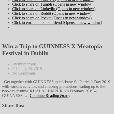
Click to share on Tumblr (Opens in new window)
Click to share on LinkedIn (Opens in new window)
Click to share on Reddit (Opens in new window)
Click to share on Pocket (Opens in new window)
Click to email a link to a friend (Opens in new window)
Win a Trip to GUINNESS X Meatopia
Festival in Dublin
By mistahfong
February 28, 2019
No Comments
Get together with GUINNESS to celebrate St. Patrick’s Day 2019
with various activities and amazing promotions leading up to the
two-day festival. KUALA LUMPUR, 28 February 2019 –
GUINNESS, …
Continue Reading &rarr;
Share this: