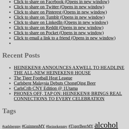
Click to share on Facebook (Opens in new window)
Click to share on Twitter (Opens in new window)
Click to share on Pinterest (Opens in new window)
Click to share on Tumblr (Opens in new window)
Click to share on LinkedIn (Opens in new window)
Click to share on Reddit (Opens in new window)
Click to share on Pocket (Opens in new window)
Click to email a link to a friend (Opens in new window)
Recent Posts
HEINEKEN® ANNOUNCES AXWELL TO HEADLINE
THE ALL-NEW HEINEKEN® HOUSE
The Tiger Football Heat League
Carlsberg Malaysia Debuts ChongQing Beer
CarlsCrib CNY Edition @ 1Utama
PHONES OFF, TAP ON: HEINEKEN® BRINGS REAL
CONNECTIONS TO EVERY CELEBRATION
Tags
alcohol
#GuinnessMY
#TigerBeerMY
#heinekenmy
#carlsbergmy