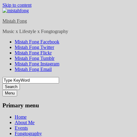
Skip to content
Mistah Fong
Music x Lifestyle x Fongtography
Mistah Fong Facebook
Mistah Fong Twitter
Mistah Fong Flickr
Mistah Fong Tumblr
Mistah Fong Instagram
Mistah Fong Email
Search
Menu
Primary menu
Home
About Me
Events
Fongtography