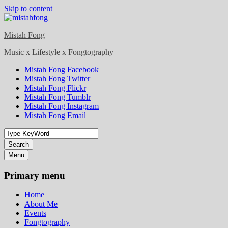
Skip to content
Mistah Fong
Music x Lifestyle x Fongtography
Mistah Fong Facebook
Mistah Fong Twitter
Mistah Fong Flickr
Mistah Fong Tumblr
Mistah Fong Instagram
Mistah Fong Email
Search
Menu
Primary menu
Home
About Me
Events
Fongtography