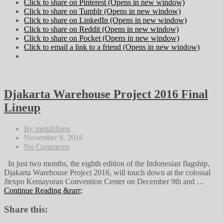
Click to share on Pinterest (Opens in new window)
Click to share on Tumblr (Opens in new window)
Click to share on LinkedIn (Opens in new window)
Click to share on Reddit (Opens in new window)
Click to share on Pocket (Opens in new window)
Click to email a link to a friend (Opens in new window)
Djakarta Warehouse Project 2016 Final
Lineup
By mistahfong
November 8, 2016
No Comments
In just two months, the eighth edition of the Indonesian flagship,
Djakarta Warehouse Project 2016, will touch down at the colossal
Jiexpo Kemayoran Convention Center on December 9th and …
Continue Reading &rarr;
Share this: