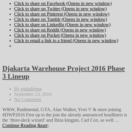
Click to share on Facebook (Opens in new window)
Click to share on Twitter (Opens in new window)
Click to share on Pinterest (Opens in new window)
Click to share on Tumblr (Opens in new window)
Click to share on LinkedIn (Opens in new window)
Click to share on Reddit (Opens in new window)
Click to share on Pocket (Opens in new window)
Click to email a link to a friend (Opens in new window)
Djakarta Warehouse Project 2016 Phase
3 Lineup
By mistahfong
September 23, 2016
No Comments
W&W, Rudimental, GTA, Alan Walker, Yves V & more joining
#DWP2016 First up to the join the already announced headliners is
the ‘three-deck wizard’ and Ibiza kingpin, Carl Cox, as well …
Continue Reading &rarr;