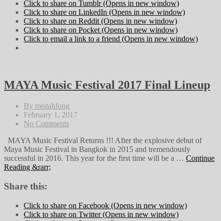
Click to share on Tumblr (Opens in new window)
Click to share on LinkedIn (Opens in new window)
Click to share on Reddit (Opens in new window)
Click to share on Pocket (Opens in new window)
Click to email a link to a friend (Opens in new window)
MAYA Music Festival 2017 Final Lineup
By mistahfong
February 1, 2017
No Comments
MAYA Music Festival Returns !!! After the explosive debut of
Maya Music Festival in Bangkok in 2015 and tremendously
successful in 2016. This year for the first time will be a …
Continue
Reading &rarr;
Share this:
Click to share on Facebook (Opens in new window)
Click to share on Twitter (Opens in new window)