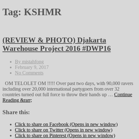
Tag:
KSHMR
(REVIEW & PHOTO) Djakarta
Warehouse Project 2016 #DWP16
By mistahfong
February 9, 2017
No Comments
OM TELOLET OM !!!!! Over past two days, with 90,000 ravers
including over 20,000 international partygoers from over 32
countries turned out full force to throw their hands up …
Continue
Reading &rarr;
Share this:
Click to share on Facebook (Opens in new window)
Click to share on Twitter (Opens in new window)
Click to share on Pinterest (Opens in new window)