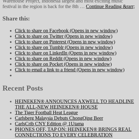
Warehouse Project, Indonesia largest and most exciting music
festival in the region is back for the 8th …
Continue Reading &rarr;
Share this:
Click to share on Facebook (Opens in new window)
Click to share on Twitter (Opens in new window)
Click to share on Pinterest (Opens in new window)
Click to share on Tumblr (Opens in new window)
Click to share on LinkedIn (Opens in new window)
Click to share on Reddit (Opens in new window)
Click to share on Pocket (Opens in new window)
Click to email a link to a friend (Opens in new window)
Recent Posts
HEINEKEN® ANNOUNCES AXWELL TO HEADLINE
THE ALL-NEW HEINEKEN® HOUSE
The Tiger Football Heat League
Carlsberg Malaysia Debuts ChongQing Beer
CarlsCrib CNY Edition @ 1Utama
PHONES OFF, TAP ON: HEINEKEN® BRINGS REAL
CONNECTIONS TO EVERY CELEBRATION