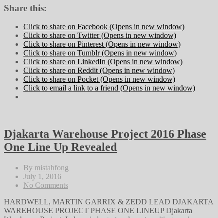
Share this:
Click to share on Facebook (Opens in new window)
Click to share on Twitter (Opens in new window)
Click to share on Pinterest (Opens in new window)
Click to share on Tumblr (Opens in new window)
Click to share on LinkedIn (Opens in new window)
Click to share on Reddit (Opens in new window)
Click to share on Pocket (Opens in new window)
Click to email a link to a friend (Opens in new window)
Djakarta Warehouse Project 2016 Phase
One Line Up Revealed
By mistahfong
July 1, 2016
No Comments
HARDWELL, MARTIN GARRIX & ZEDD LEAD DJAKARTA
WAREHOUSE PROJECT PHASE ONE LINEUP Djakarta