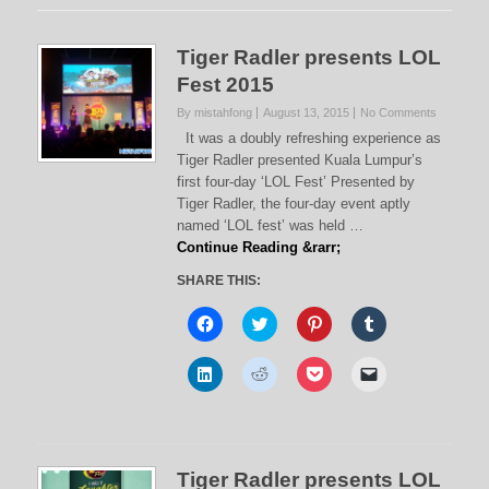
Tiger Radler presents LOL
Fest 2015
By mistahfong
August 13, 2015
No Comments
It was a doubly refreshing experience as
Tiger Radler presented Kuala Lumpur’s
first four-day ‘LOL Fest’ Presented by
Tiger Radler, the four-day event aptly
named ‘LOL fest’ was held …
Continue Reading &rarr;
SHARE THIS:
C
C
C
C
l
l
l
l
i
i
i
i
c
c
c
c
C
C
C
C
k
k
k
k
l
l
l
l
t
t
t
t
i
i
i
i
o
o
o
o
c
c
c
c
s
s
s
s
k
k
k
k
h
h
h
h
t
t
t
t
a
a
a
a
o
o
o
o
r
r
r
r
s
s
s
e
e
e
e
e
Tiger Radler presents LOL
h
h
h
m