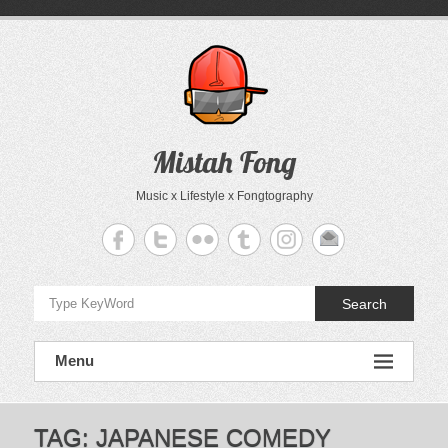
Skip
to
content
Mistah Fong
Music x Lifestyle x Fongtography
Search
Menu
TAG:
JAPANESE COMEDY