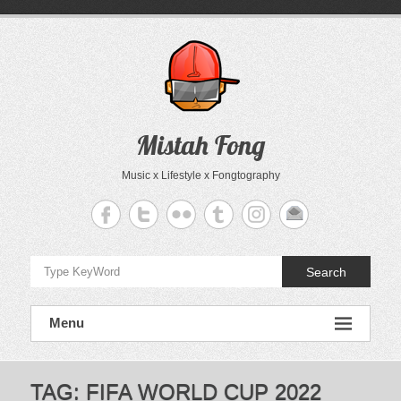
Skip
to
content
Mistah Fong
Music x Lifestyle x Fongtography
Search
Menu
TAG:
FIFA WORLD CUP 2022