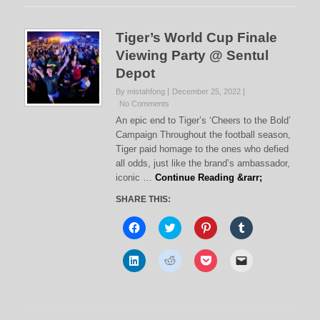
Tiger’s World Cup Finale
Viewing Party @ Sentul
Depot
By mistahfong
December 25, 2022
No Comments
An epic end to Tiger’s ‘Cheers to the Bold’
Campaign Throughout the football season,
Tiger paid homage to the ones who defied
all odds, just like the brand’s ambassador,
iconic …
Continue Reading &rarr;
SHARE THIS:
C
C
C
C
l
l
l
l
i
i
i
i
c
c
c
c
C
C
C
C
k
k
k
k
l
l
l
l
t
t
t
t
i
i
i
i
o
o
o
o
c
c
c
c
s
s
s
s
k
k
k
k
h
h
h
h
t
t
t
t
a
a
a
a
o
o
o
o
r
r
r
r