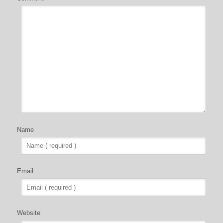
Name
Email
Website