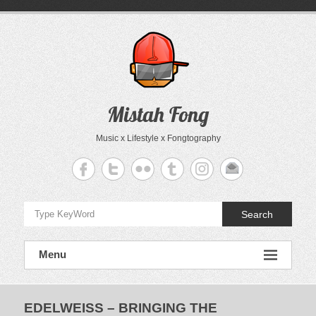
Skip
to
content
Mistah Fong
Music x Lifestyle x Fongtography
Search
Menu
EDELWEISS – BRINGING THE