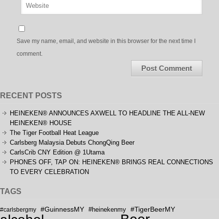
Save my name, email, and website in this browser for the next time I
comment.
RECENT POSTS
HEINEKEN® ANNOUNCES AXWELL TO HEADLINE THE ALL-NEW
HEINEKEN® HOUSE
The Tiger Football Heat League
Carlsberg Malaysia Debuts ChongQing Beer
CarlsCrib CNY Edition @ 1Utama
PHONES OFF, TAP ON: HEINEKEN® BRINGS REAL CONNECTIONS
TO EVERY CELEBRATION
TAGS
#GuinnessMY
#TigerBeerMY
#carlsbergmy
#heinekenmy