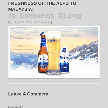
FRESHNESS OF THE ALPS TO
MALAYSIA
:
rp_Edelweiss_01.png
By
June 10, 2021
No Comments
Leave A Comment
Comment
*