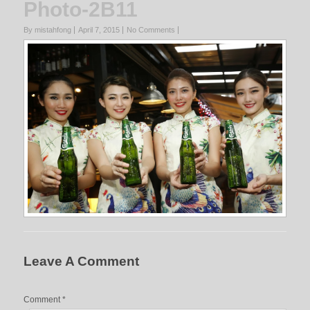
Photo-2B11
By mistahfong
April 7, 2015
No Comments
Leave A Comment
Comment
*