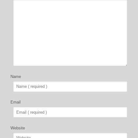
Name
Email
Website