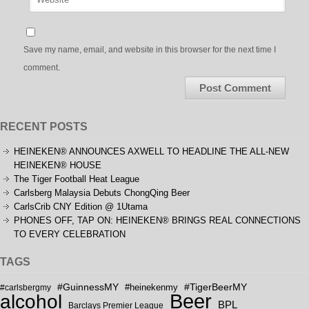
Save my name, email, and website in this browser for the next time I
comment.
RECENT POSTS
HEINEKEN® ANNOUNCES AXWELL TO HEADLINE THE ALL-NEW
HEINEKEN® HOUSE
The Tiger Football Heat League
Carlsberg Malaysia Debuts ChongQing Beer
CarlsCrib CNY Edition @ 1Utama
PHONES OFF, TAP ON: HEINEKEN® BRINGS REAL CONNECTIONS
TO EVERY CELEBRATION
TAGS
#GuinnessMY
#TigerBeerMY
#carlsbergmy
#heinekenmy
Beer
alcohol
BPL
Barclays Premier League