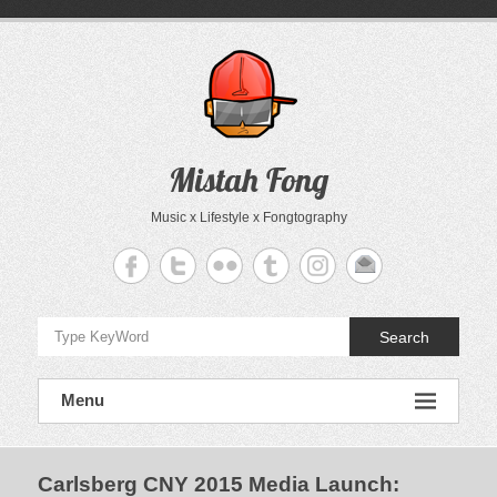
Skip
to
content
Mistah Fong
Music x Lifestyle x Fongtography
Search
Menu
Carlsberg CNY 2015 Media Launch
: