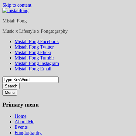
Skip to content
Mistah Fong
Music x Lifestyle x Fongtography
Mistah Fong Facebook
Mistah Fong Twitter
Mistah Fong Flickr
Mistah Fong Tumblr
Mistah Fong Instagram
Mistah Fong Email
Search
Menu
Primary menu
Home
About Me
Events
Fongtography