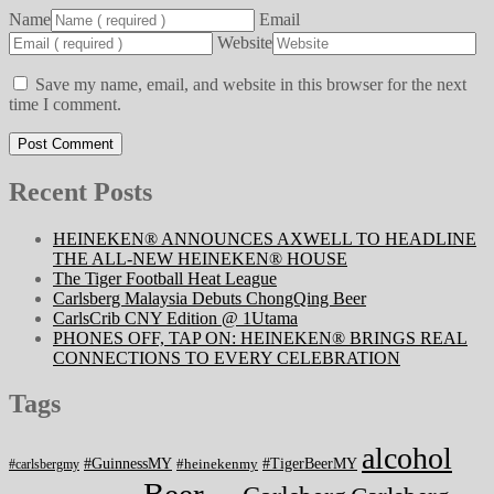
Name
Email
Website
Save my name, email, and website in this browser for the next
time I comment.
Recent Posts
HEINEKEN® ANNOUNCES AXWELL TO HEADLINE
THE ALL-NEW HEINEKEN® HOUSE
The Tiger Football Heat League
Carlsberg Malaysia Debuts ChongQing Beer
CarlsCrib CNY Edition @ 1Utama
PHONES OFF, TAP ON: HEINEKEN® BRINGS REAL
CONNECTIONS TO EVERY CELEBRATION
Tags
alcohol
#GuinnessMY
#TigerBeerMY
#heinekenmy
#carlsbergmy