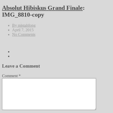
Absolut Hibiskus Grand Finale
:
IMG_8810-copy
By mistahfong
April 7, 2015
No Comments
Leave a Comment
Comment
*