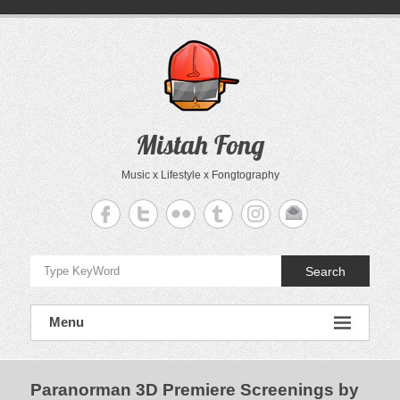
Skip
to
content
Mistah Fong
Music x Lifestyle x Fongtography
Search
Menu
Paranorman 3D Premiere Screenings by