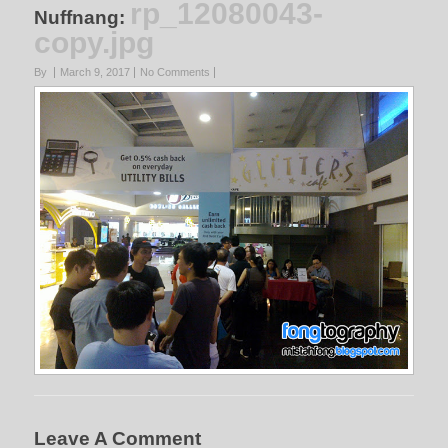
rp_12080043-
Nuffnang
:
copy.jpg
By
March 9, 2017
No Comments
Leave A Comment