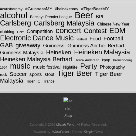
#GuinnessMY
#TigerBeerMY
#carlsbergmy
#heinekenmy
Beer
alcohol
BPL
Barclays Premier League
Carlsberg
Carlsberg Malaysia
Chinese New Year
concert
EDM
Contest
Competition
clubbing
CNY
Electronic Dance Music
Football
Food
festival
GAB
giveaway
Guinness
Guinness Anchor Berhad
Heineken Malaysia
Heineken
Guinness Malaysia
Heineken Malaysia Berhad
kpop
Henrik Andersen
Kronenbourg
music
Party
Photography
music festival
Nightlife
1664
Tiger Beer
Tiger Beer
Soccer
sports
stout
rock
Malaysia
Tiger FC
Trance
Copyright © 2026
Mistah Fong
. All Rights Reserved.
Powered by:
WordPress
| Theme:
Simple Catch