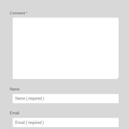
Comment
*
Name
Email