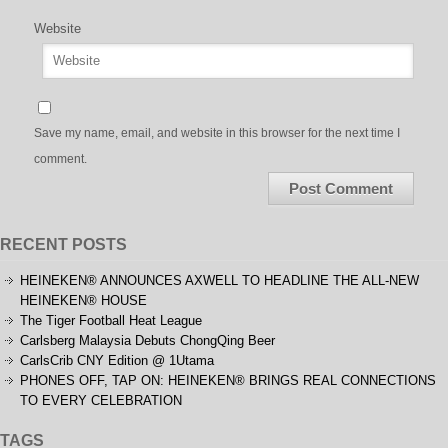
Website
Save my name, email, and website in this browser for the next time I
comment.
RECENT POSTS
HEINEKEN® ANNOUNCES AXWELL TO HEADLINE THE ALL-NEW
HEINEKEN® HOUSE
The Tiger Football Heat League
Carlsberg Malaysia Debuts ChongQing Beer
CarlsCrib CNY Edition @ 1Utama
PHONES OFF, TAP ON: HEINEKEN® BRINGS REAL CONNECTIONS
TO EVERY CELEBRATION
TAGS